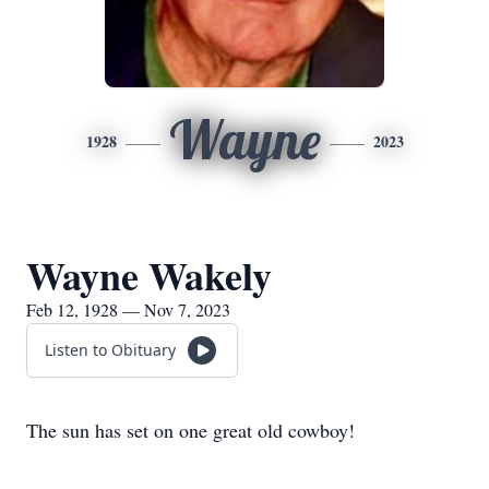
Wayne
1928
2023
Wayne Wakely
Feb 12, 1928 — Nov 7, 2023
Listen to Obituary
The sun has set on one great old cowboy!