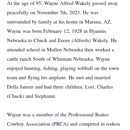
At the age of 95, Wayne Alfred Wakely passed away
peacefully on November 7th, 2023. He was
surrounded by family at his home in Marana, AZ.
Wayne was born February 12, 1928 in Hyannis
Nebraska to Chuck and Enore (Alfreds) Wakely. He
attended school in Mullen Nebraska then worked a
cattle ranch South of Whitman Nebraska. Wayne
enjoyed hunting, fishing, playing softball on the town
team and flying his airplane. He met and married
Della Jansen and had three children, Lori, Charles
(Chuck) and Stephanie.
Wayne was a member of the Professional Rodeo
Cowboy Association (PRCA) and competed in rodeos