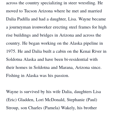
across the country specializing in steer wrestling. He
moved to Tucson Arizona where he met and married
Dalia Padilla and had a daughter, Lisa. Wayne became
a journeyman ironworker erecting steel frames for high
rise buildings and bridges in Arizona and across the
country. He began working on the Alaska pipeline in
1975. He and Dalia built a cabin on the Kenai River in
Soldotna Alaska and have been bi-residential with
their homes in Soldotna and Marana, Arizona since.
Fishing in Alaska was his passion.
Wayne is survived by his wife Dalia, daughters Lisa
(Eric) Gladden, Lori McDonald, Stephanie (Paul)
Stroup, son Charles (Pamela) Wakely, his brother