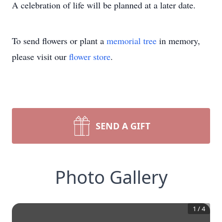
A celebration of life will be planned at a later date.
To send flowers or plant a
memorial tree
in memory,
please visit our
flower store
.
SEND A GIFT
Photo Gallery
1
/
4