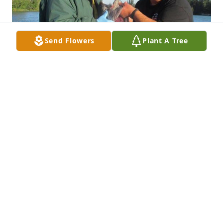
Send Flowers
Plant A Tree