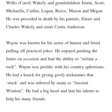
Willis (Carol) Wakely and grandchildren Justin, Scott,
Michaella, Caitlin, Logan, Reece, Mason and Megan.
He was preceded in death by his parents, Enore and
Charles Wakely and sister Carita Anderson.
Wayne was known for his sense of humor and loved
pulling off practical jokes. He enjoyed pushing the
limits on occasion and had the ability to “irritate a
rock”. Wayne was prolific with his country aphorisms.
He had a knack for giving goofy nicknames that
‘stuck’ and was referred by many as “Ancient
Wisdom”. He had a big heart and lent his talents to
help his many friends.