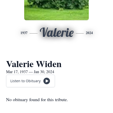
Valerie
1937
2024
Valerie Widen
Mar 17, 1937 — Jan 30, 2024
Listen to Obituary
No obituary found for this tribute.