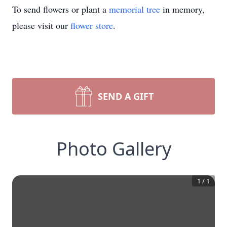
To send flowers or plant a
memorial tree
in memory,
please visit our
flower store
.
SEND A GIFT
Photo Gallery
1
/
1