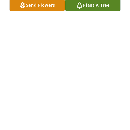
Send Flowers
Plant A Tree