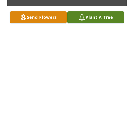
Send Flowers
Plant A Tree