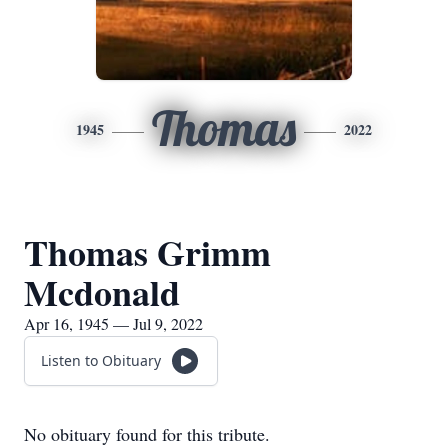
Thomas
1945
2022
Thomas Grimm
Mcdonald
Apr 16, 1945 — Jul 9, 2022
Listen to Obituary
No obituary found for this tribute.