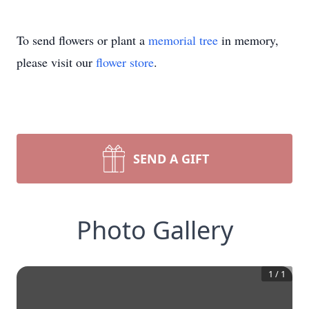
To send flowers or plant a
memorial tree
in memory,
please visit our
flower store
.
SEND A GIFT
Photo Gallery
1
/
1