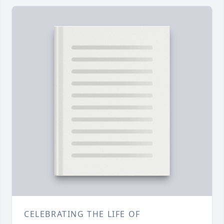
CELEBRATING THE LIFE OF