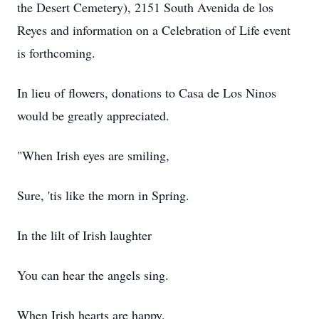
the Desert Cemetery), 2151 South Avenida de los
Reyes and information on a Celebration of Life event
is forthcoming.
In lieu of flowers, donations to Casa de Los Ninos
would be greatly appreciated.
"When Irish eyes are smiling,
Sure, 'tis like the morn in Spring.
In the lilt of Irish laughter
You can hear the angels sing.
When Irish hearts are happy,