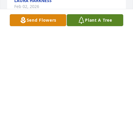
LAURA HARKNESS
Feb 02, 2026
Send Flowers
Plant A Tree
Patricia Scordato has made a donation of $100.00 to 
Casa De Los Ninos
PATRICIA SCORDATO
Feb 02, 2026
To all my Bryerton cousins,

 I send my sincere condolences on the passing of 
your mother, my Aunt Rose.  I have fond memories 
of time spent by many of us and your Mom and Dad 
at your house on Central Park Ave and the 
Cunningham house on 110th St in the Mount 