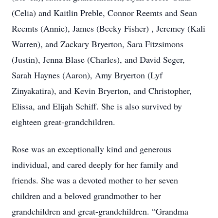
(Celia) and Kaitlin Preble, Connor Reemts and Sean
Reemts (Annie), James (Becky Fisher) , Jeremey (Kali
Warren), and Zackary Bryerton, Sara Fitzsimons
(Justin), Jenna Blase (Charles), and David Seger,
Sarah Haynes (Aaron), Amy Bryerton (Lyf
Zinyakatira), and Kevin Bryerton, and Christopher,
Elissa, and Elijah Schiff. She is also survived by
eighteen great-grandchildren.
Rose was an exceptionally kind and generous
individual, and cared deeply for her family and
friends. She was a devoted mother to her seven
children and a beloved grandmother to her
grandchildren and great-grandchildren. “Grandma