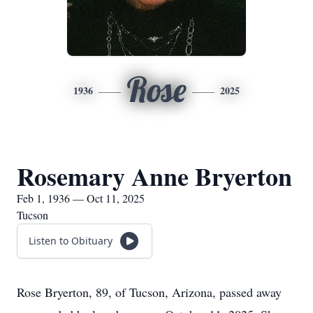
Rose
1936
2025
Rosemary Anne Bryerton
Feb 1, 1936 — Oct 11, 2025
Tucson
Listen to Obituary
Rose Bryerton, 89, of Tucson, Arizona, passed away