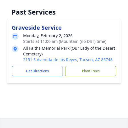
Past Services
Graveside Service
Monday, February 2, 2026
Starts at 11:00 am (Mountain (no DST) time)
All Faiths Memorial Park (Our Lady of the Desert
Cemetery)
2151 S Avenida de los Reyes, Tucson, AZ 85748
Get Directions
Plant Trees