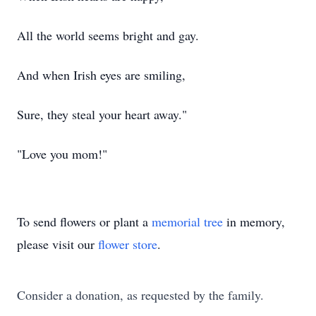
All the world seems bright and gay.
And when Irish eyes are smiling,
Sure, they steal your heart away."
"Love you mom!"
To send flowers or plant a
memorial tree
in memory,
please visit our
flower store
.
Consider a donation, as requested by the family.