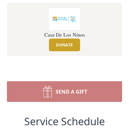
Casa De Los Ninos
DONATE
SEND A GIFT
Service Schedule