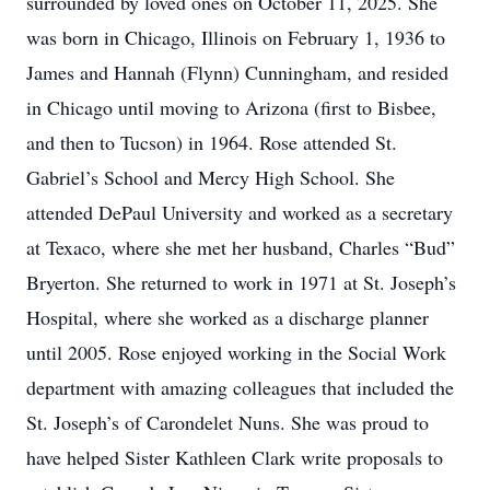
surrounded by loved ones on October 11, 2025. She
was born in Chicago, Illinois on February 1, 1936 to
James and Hannah (Flynn) Cunningham, and resided
in Chicago until moving to Arizona (first to Bisbee,
and then to Tucson) in 1964. Rose attended St.
Gabriel’s School and Mercy High School. She
attended DePaul University and worked as a secretary
at Texaco, where she met her husband, Charles “Bud”
Bryerton. She returned to work in 1971 at St. Joseph’s
Hospital, where she worked as a discharge planner
until 2005. Rose enjoyed working in the Social Work
department with amazing colleagues that included the
St. Joseph’s of Carondelet Nuns. She was proud to
have helped Sister Kathleen Clark write proposals to