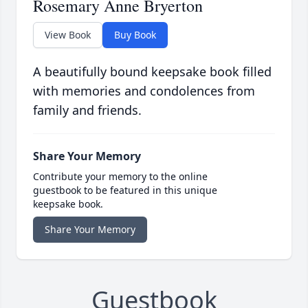
Rosemary Anne Bryerton
View Book
Buy Book
A beautifully bound keepsake book filled
with memories and condolences from
family and friends.
Share Your Memory
Contribute your memory to the online
guestbook to be featured in this unique
keepsake book.
Share Your Memory
Guestbook