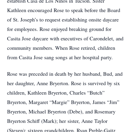
establish Casa de Los Ninos in Tucson. Sister
Kathleen encouraged Rose to speak before the Board
of St. Joseph’s to request establishing onsite daycare
for employees. Rose enjoyed breaking ground for
Casita Jose daycare with executives of Carondelet, and
community members. When Rose retired, children
from Casita Jose sang songs at her hospital party.
Rose was preceded in death by her husband, Bud, and
her daughter, Anne Bryerton. Rose is survived by six
children, Kathleen Bryerton, Charles “Butch”
Bryerton, Margaret “Margie” Bryerton, James “Jim”
Bryerton, Michael Bryerton (Debe), and Rosemary
Bryerton Schiff (Mark); her sister, Anne Taylor
(Steven); sixteen grandchildren, Ryan Preble-Gaitz