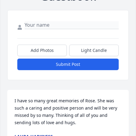
Add Photos
Light Candle
Submit Post
I have so many great memories of Rose. She was 
such a caring and positive person and will be very 
missed by so many. Thinking of all of you and 
sending lots of love and hugs.