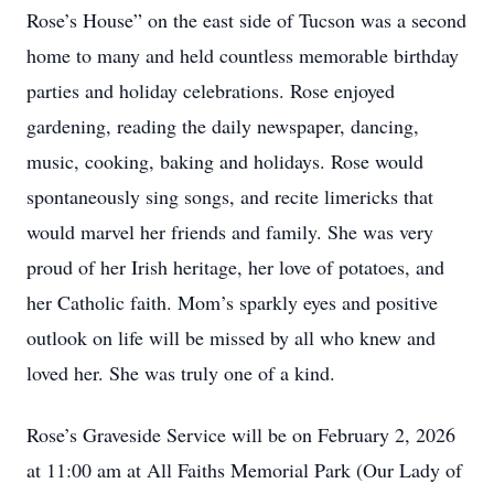
Rose’s House” on the east side of Tucson was a second
home to many and held countless memorable birthday
parties and holiday celebrations. Rose enjoyed
gardening, reading the daily newspaper, dancing,
music, cooking, baking and holidays. Rose would
spontaneously sing songs, and recite limericks that
would marvel her friends and family. She was very
proud of her Irish heritage, her love of potatoes, and
her Catholic faith. Mom’s sparkly eyes and positive
outlook on life will be missed by all who knew and
loved her. She was truly one of a kind.
Rose’s Graveside Service will be on February 2, 2026
at 11:00 am at All Faiths Memorial Park (Our Lady of