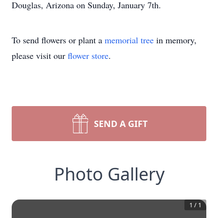
Douglas, Arizona on Sunday, January 7th.
To send flowers or plant a
memorial tree
in memory,
please visit our
flower store
.
SEND A GIFT
Photo Gallery
1
/
1