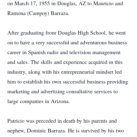
on March 17, 1955 in Douglas, AZ to Mauricio and
Ramona (Campoy) Barraza.
After graduating from Douglas High School, he went
on to have a very successful and adventurous business
career in Spanish radio and television management
and sales. The skills and experience acquired in this
industry, along with his entrepreneurial mindset led
him to establish his own successful business providing
marketing and advertising consultative services to
large companies in Arizona.
Patricio was preceded in death by his parents and
nephew, Dominic Barraza. He is survived by his two