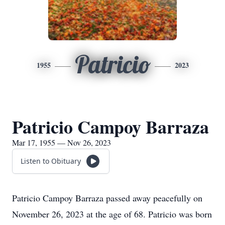
Patricio
1955
2023
Patricio Campoy Barraza
Mar 17, 1955 — Nov 26, 2023
Listen to Obituary
Patricio Campoy Barraza passed away peacefully on
November 26, 2023 at the age of 68. Patricio was born