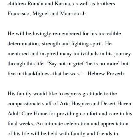
children Román and Karina, as well as brothers
Francisco, Miguel and Mauricio Jr.
He will be lovingly remembered for his incredible
determination, strength and fighting spirit. He
mentored and inspired many individuals in his journey
through this life. "Say not in grief ‘he is no more’ but
live in thankfulness that he was." - Hebrew Proverb
His family would like to express gratitude to the
compassionate staff of Aria Hospice and Desert Haven
Adult Care Home for providing comfort and care in his
final weeks. An intimate celebration and appreciation
of his life will be held with family and friends in