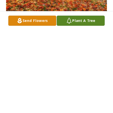
Send Flowers
Plant A Tree