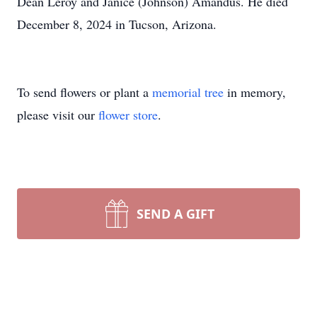
Dean Leroy and Janice (Johnson) Amandus. He died
December 8, 2024 in Tucson, Arizona.
To send flowers or plant a
memorial tree
in memory,
please visit our
flower store
.
SEND A GIFT