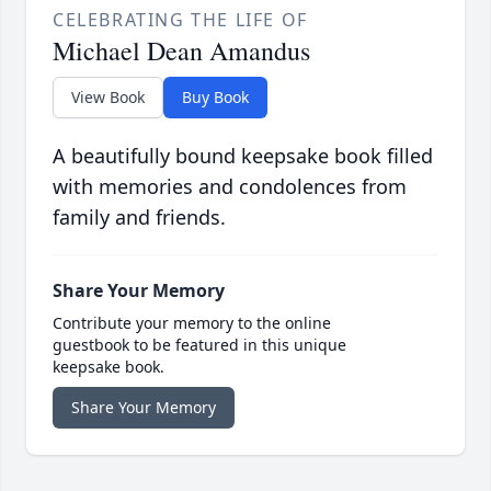
CELEBRATING THE LIFE OF
Michael Dean Amandus
View Book
Buy Book
A beautifully bound keepsake book filled
with memories and condolences from
family and friends.
Share Your Memory
Contribute your memory to the online
guestbook to be featured in this unique
keepsake book.
Share Your Memory