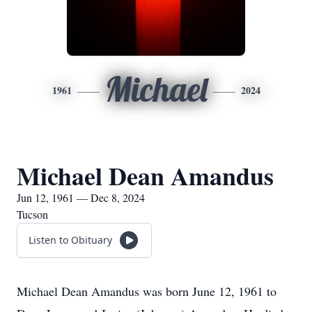
Michael
1961
2024
Michael Dean Amandus
Jun 12, 1961 — Dec 8, 2024
Tucson
Listen to Obituary
Michael Dean Amandus was born June 12, 1961 to