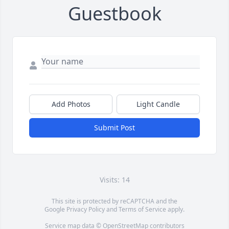
Guestbook
Add Photos
Light Candle
Submit Post
Visits: 14
This site is protected by reCAPTCHA and the
Google
Privacy Policy
and
Terms of Service
apply.
Service map data ©
OpenStreetMap
contributors