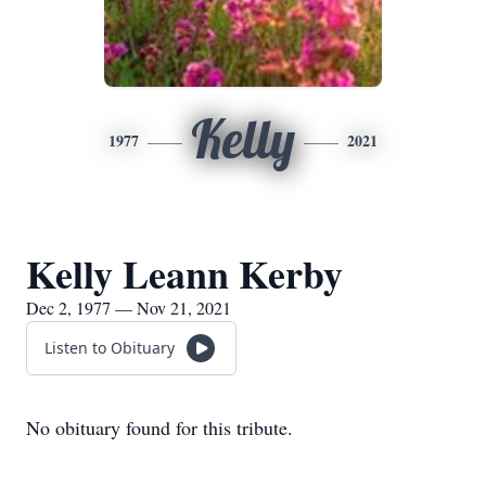
Kelly
1977
2021
Kelly Leann Kerby
Dec 2, 1977 — Nov 21, 2021
Listen to Obituary
No obituary found for this tribute.