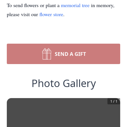
To send flowers or plant a
memorial tree
in memory,
please visit our
flower store
.
SEND A GIFT
Photo Gallery
1
/
1