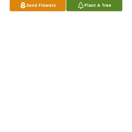
Send Flowers
Plant A Tree