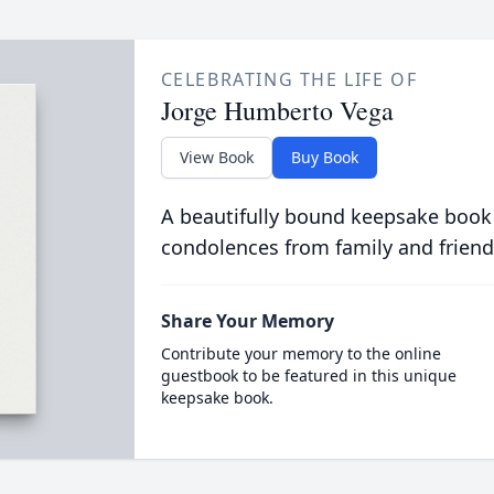
CELEBRATING THE LIFE OF
Jorge Humberto Vega
View Book
Buy Book
A beautifully bound keepsake book
condolences from family and friend
Share Your Memory
Contribute your memory to the online
guestbook to be featured in this unique
keepsake book.