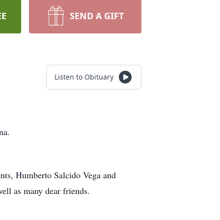
EE
SEND A GIFT
Listen to Obituary
na.
rents, Humberto Salcido Vega and
well as many dear friends.