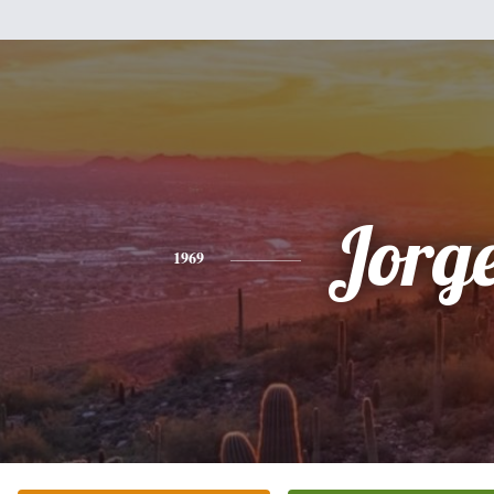
Jorg
1969