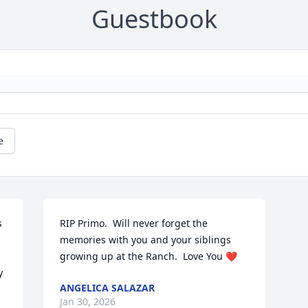
Guestbook
e
 
RIP Primo.  Will never forget the 
memories with you and your siblings 
growing up at the Ranch.  Love You ❤️
 
ANGELICA SALAZAR
Jan 30, 2026