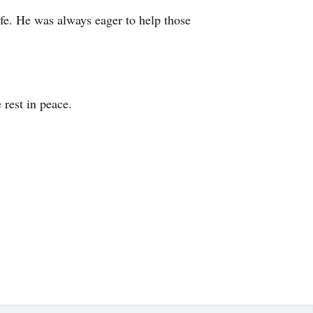
ife. He was always eager to help those
 rest in peace.