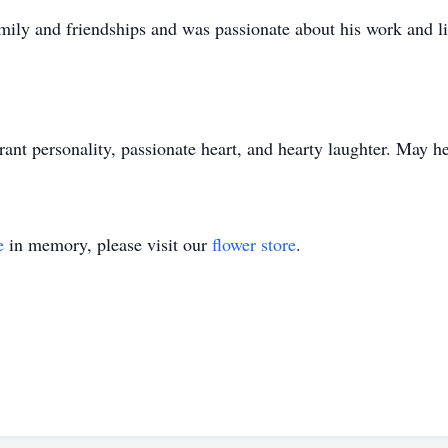
amily and friendships and was passionate about his work and l
ant personality, passionate heart, and hearty laughter. May he
e
in memory, please visit our
flower store
.