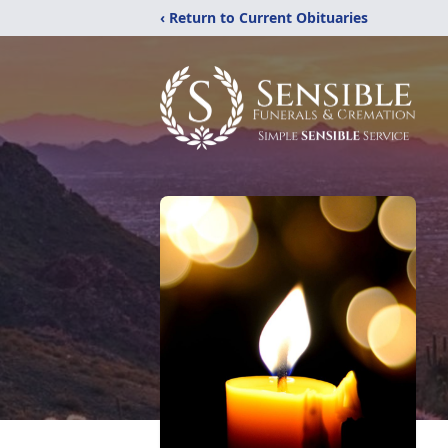
‹ Return to Current Obituaries