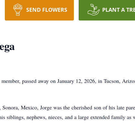
SEND FLOWERS
PLANT A TR
ega
 member, passed away on January 12, 2026, in Tucson, Arizo
 Sonora, Mexico, Jorge was the cherished son of his late pa
is siblings, nephews, nieces, and a large extended family as 