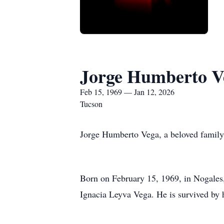
Jorge Humberto V
Feb 15, 1969 — Jan 12, 2026
Tucson
Jorge Humberto Vega, a beloved family
Born on February 15, 1969, in Nogales,
Ignacia Leyva Vega. He is survived by h