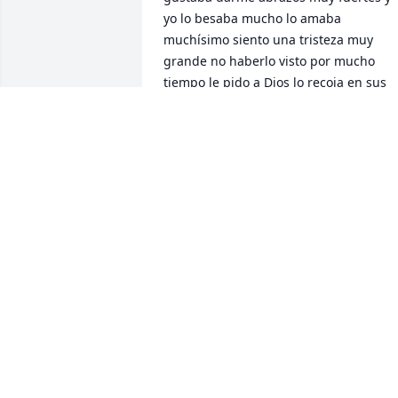
yo lo besaba mucho lo amaba 
muchísimo siento una tristeza muy 
grande no haberlo visto por mucho 
tiempo le pido a Dios lo recoja en sus 
brazos y lo tenga con sus padres de 
nuevo a sus hermanos Martín, Sonia y 
Mónica les mando mi más sincero y 
sentido pésame Dios me los Bendiga 
😘😘😘😘🙏🫶
MARIA T. BUELNA
Feb 03, 2026