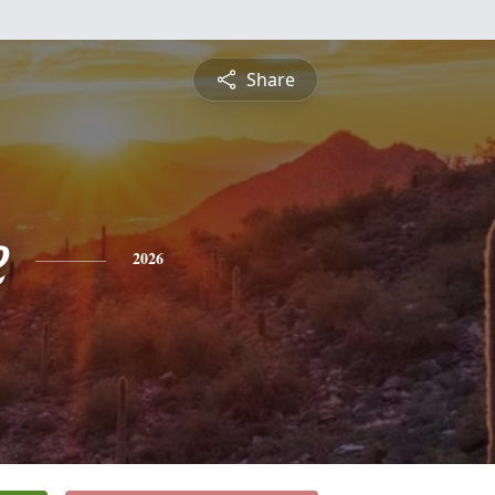
Share
e
2026