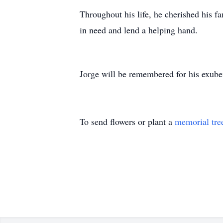
Throughout his life, he cherished his f
in need and lend a helping hand.
Jorge will be remembered for his exuber
To send flowers or plant a
memorial tre