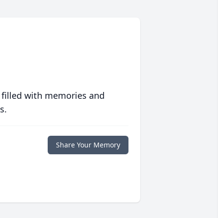
 filled with memories and
s.
Share Your Memory