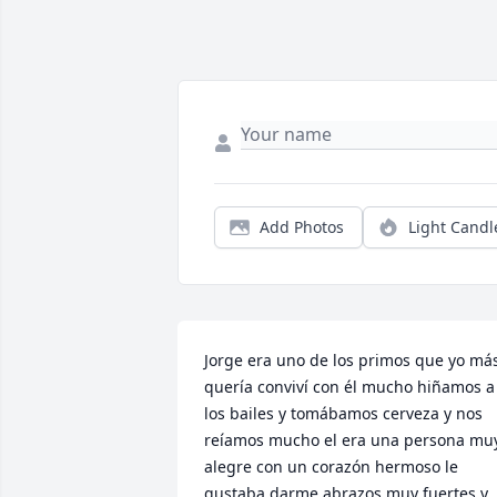
Add Photos
Light Candl
Jorge era uno de los primos que yo más
quería conviví con él mucho hiñamos a 
los bailes y tomábamos cerveza y nos 
reíamos mucho el era una persona muy
alegre con un corazón hermoso le 
gustaba darme abrazos muy fuertes y 