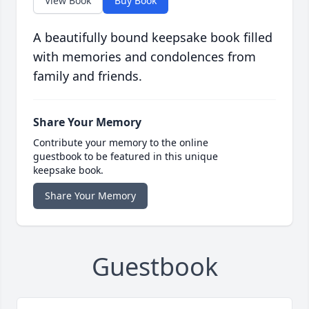
View Book
Buy Book
A beautifully bound keepsake book filled
with memories and condolences from
family and friends.
Share Your Memory
Contribute your memory to the online
guestbook to be featured in this unique
keepsake book.
Share Your Memory
Guestbook