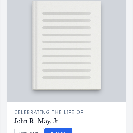
CELEBRATING THE LIFE OF
John R. May, Jr.