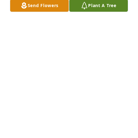
Send Flowers
Plant A Tree
Karin Balda purchased Memory Book for John May, 
Jr.
KARIN BALDA
Aug 21, 2025
I didn’t get to know John to well personally but what 
I do know is he was adored by our family and he 
took care of my Aunt, and brought her peace. Im 
grateful he became a part of her life.