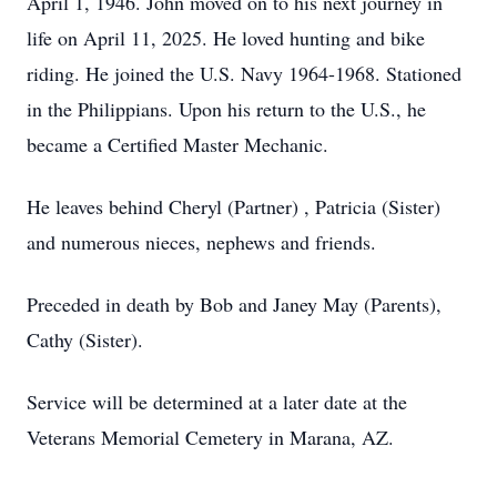
April 1, 1946. John moved on to his next journey in
life on April 11, 2025. He loved hunting and bike
riding. He joined the U.S. Navy 1964-1968. Stationed
in the Philippians. Upon his return to the U.S., he
became a Certified Master Mechanic.
He leaves behind Cheryl (Partner) , Patricia (Sister)
and numerous nieces, nephews and friends.
Preceded in death by Bob and Janey May (Parents),
Cathy (Sister).
Service will be determined at a later date at the
Veterans Memorial Cemetery in Marana, AZ.