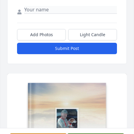
Add Photos
Light Candle
Submit Post