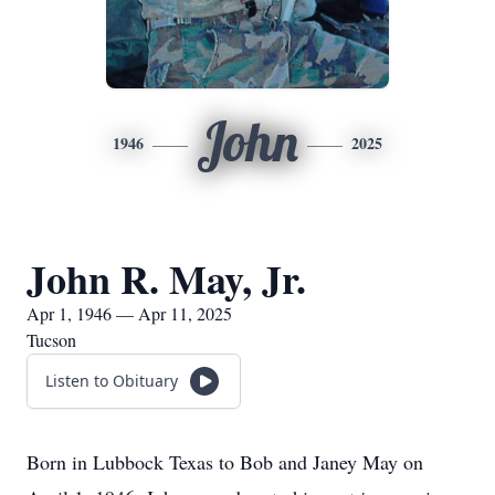
John
1946
2025
John R. May, Jr.
Apr 1, 1946 — Apr 11, 2025
Tucson
Listen to Obituary
Born in Lubbock Texas to Bob and Janey May on