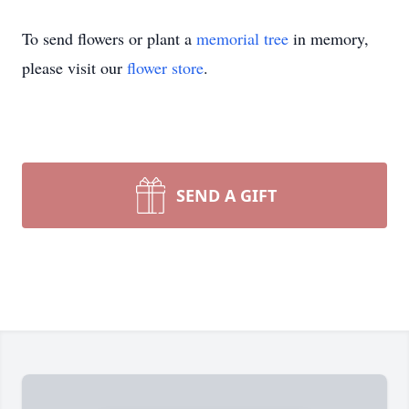
To send flowers or plant a
memorial tree
in memory,
please visit our
flower store
.
SEND A GIFT