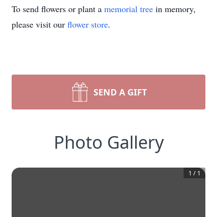
To send flowers or plant a
memorial tree
in memory,
please visit our
flower store
.
SEND A GIFT
Photo Gallery
1
/
1