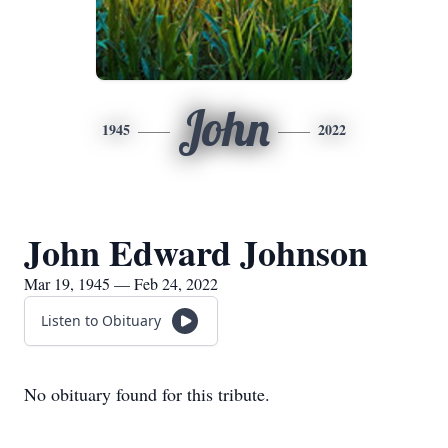
John
1945
2022
John Edward Johnson
Mar 19, 1945 — Feb 24, 2022
Listen to Obituary
No obituary found for this tribute.