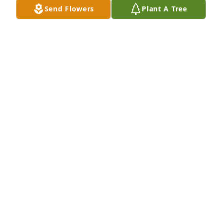
Send Flowers
Plant A Tree