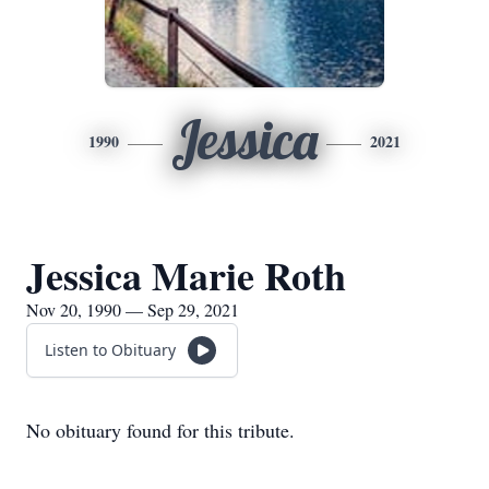
Jessica
1990
2021
Jessica Marie Roth
Nov 20, 1990 — Sep 29, 2021
Listen to Obituary
No obituary found for this tribute.