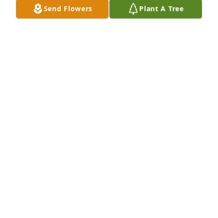
Send Flowers
Plant A Tree