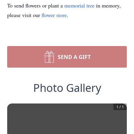
To send flowers or plant a
memorial tree
in memory,
please visit our
flower store
.
SEND A GIFT
Photo Gallery
1
/
1