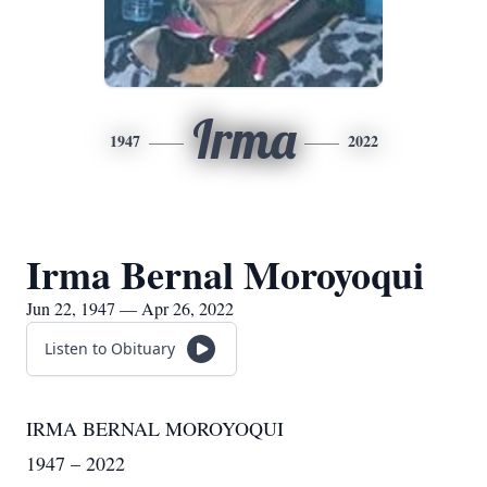
Irma
1947
2022
Irma Bernal Moroyoqui
Jun 22, 1947 — Apr 26, 2022
Listen to Obituary
IRMA BERNAL MOROYOQUI
1947 – 2022