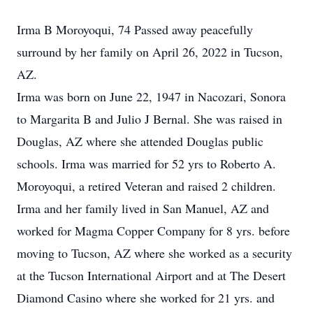
Irma B Moroyoqui, 74 Passed away peacefully
surround by her family on April 26, 2022 in Tucson,
AZ.
Irma was born on June 22, 1947 in Nacozari, Sonora
to Margarita B and Julio J Bernal. She was raised in
Douglas, AZ where she attended Douglas public
schools. Irma was married for 52 yrs to Roberto A.
Moroyoqui, a retired Veteran and raised 2 children.
Irma and her family lived in San Manuel, AZ and
worked for Magma Copper Company for 8 yrs. before
moving to Tucson, AZ where she worked as a security
at the Tucson International Airport and at The Desert
Diamond Casino where she worked for 21 yrs. and