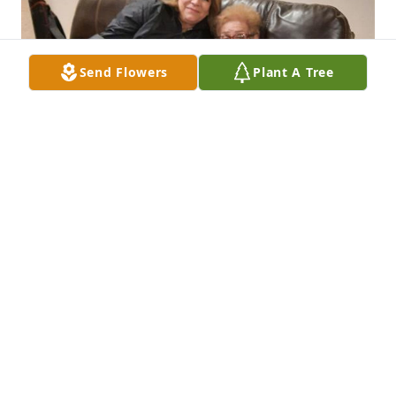
Send Flowers
Plant A Tree