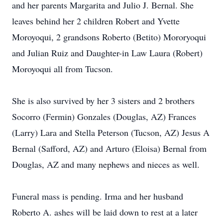
and her parents Margarita and Julio J. Bernal. She
leaves behind her 2 children Robert and Yvette
Moroyoqui, 2 grandsons Roberto (Betito) Mororyoqui
and Julian Ruiz and Daughter-in Law Laura (Robert)
Moroyoqui all from Tucson.
She is also survived by her 3 sisters and 2 brothers
Socorro (Fermin) Gonzales (Douglas, AZ) Frances
(Larry) Lara and Stella Peterson (Tucson, AZ) Jesus A
Bernal (Safford, AZ) and Arturo (Eloisa) Bernal from
Douglas, AZ and many nephews and nieces as well.
Funeral mass is pending. Irma and her husband
Roberto A. ashes will be laid down to rest at a later