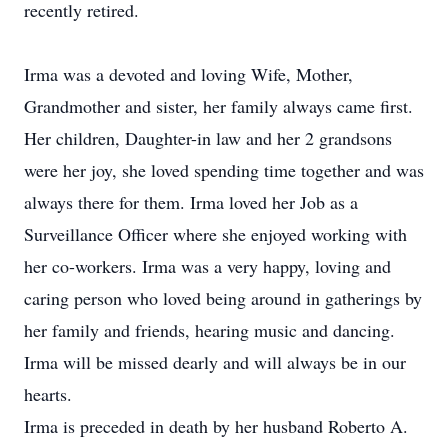
recently retired.
Irma was a devoted and loving Wife, Mother,
Grandmother and sister, her family always came first.
Her children, Daughter-in law and her 2 grandsons
were her joy, she loved spending time together and was
always there for them. Irma loved her Job as a
Surveillance Officer where she enjoyed working with
her co-workers. Irma was a very happy, loving and
caring person who loved being around in gatherings by
her family and friends, hearing music and dancing.
Irma will be missed dearly and will always be in our
hearts.
Irma is preceded in death by her husband Roberto A.