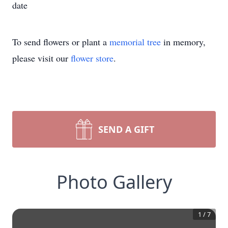
date
To send flowers or plant a
memorial tree
in memory,
please visit our
flower store
.
SEND A GIFT
Photo Gallery
1
/
7