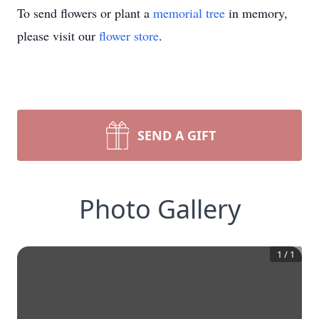
To send flowers or plant a
memorial tree
in memory,
please visit our
flower store
.
SEND A GIFT
Photo Gallery
1
/
1