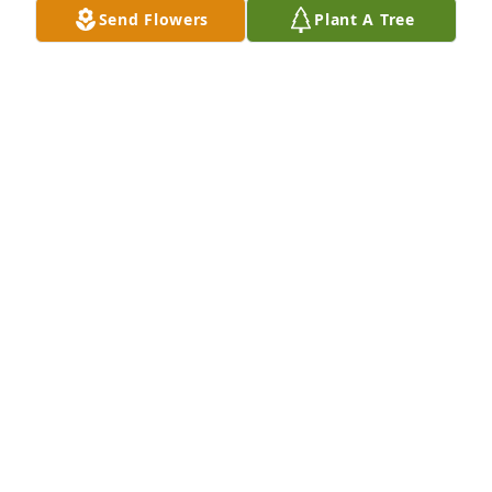
Send Flowers
Plant A Tree