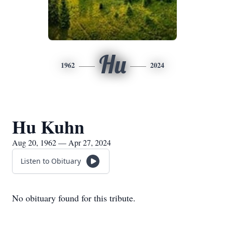
Hu
1962
2024
Hu Kuhn
Aug 20, 1962 — Apr 27, 2024
Listen to Obituary
No obituary found for this tribute.