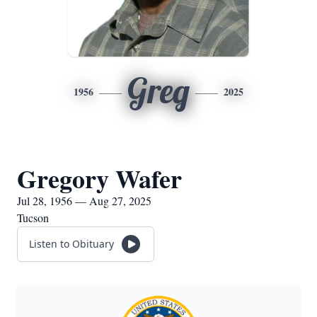
Greg
1956
2025
Gregory Wafer
Jul 28, 1956 — Aug 27, 2025
Tucson
Listen to Obituary