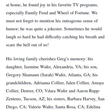
at home, he found joy in his favorite TV programs,
especially Family Feud and Wheel of Fortune. We
must not forget to mention his outrageous sense of
humor; he was quite a jokester. Sometimes he would
laugh so hard he had difficulty catching his breath and
scare the hell out of us!
His loving family cherishes Greg’s memory: his
daughter, Jazmine Wafer, Alexandria, VA; his son,
Gregory Shamaun (Sarah) Wafer, Atlanta, GA; his
grandchildren, Adrianna Collier, Jalen Collier, Amaya
Collier, Denver, CO; Vdara Wafer and Aaron Rupp-
Zenteno, Tucson, AZ; his sisters, Barbara Harvey, San
Diego, CA; Valerie Wafer, Santa Rosa, CA; Edelina