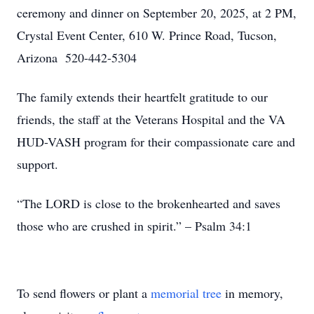
ceremony and dinner on September 20, 2025, at 2 PM,
Crystal Event Center, 610 W. Prince Road, Tucson,
Arizona 520-442-5304
The family extends their heartfelt gratitude to our
friends, the staff at the Veterans Hospital and the VA
HUD-VASH program for their compassionate care and
support.
“The LORD is close to the brokenhearted and saves
those who are crushed in spirit.” – Psalm 34:1
To send flowers or plant a
memorial tree
in memory,