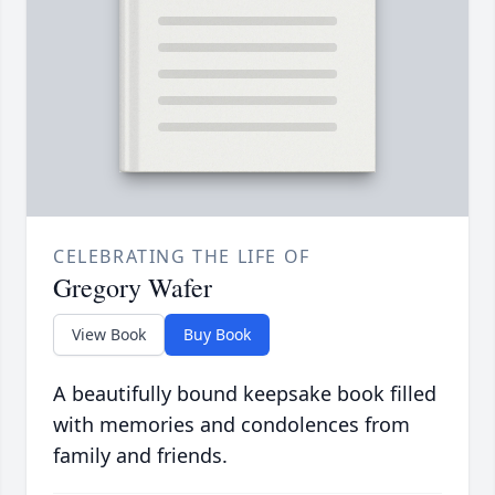
CELEBRATING THE LIFE OF
Gregory Wafer
View Book
Buy Book
A beautifully bound keepsake book filled
with memories and condolences from
family and friends.