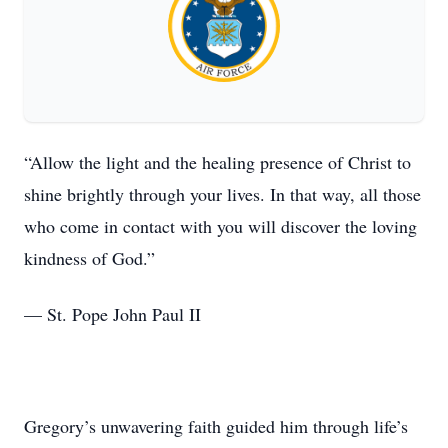
“Allow the light and the healing presence of Christ to
shine brightly through your lives. In that way, all those
who come in contact with you will discover the loving
kindness of God.”
— St. Pope John Paul II
Gregory’s unwavering faith guided him through life’s