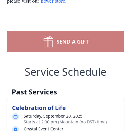
please visit our
flower store
.
SEND A GIFT
Service Schedule
Past Services
Celebration of Life
Saturday, September 20, 2025
Starts at 2:00 pm (Mountain (no DST) time)
Crystal Event Center