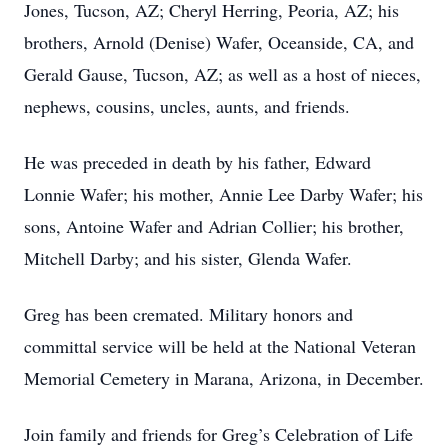
Jones, Tucson, AZ; Cheryl Herring, Peoria, AZ; his
brothers, Arnold (Denise) Wafer, Oceanside, CA, and
Gerald Gause, Tucson, AZ; as well as a host of nieces,
nephews, cousins, uncles, aunts, and friends.
He was preceded in death by his father, Edward
Lonnie Wafer; his mother, Annie Lee Darby Wafer; his
sons, Antoine Wafer and Adrian Collier; his brother,
Mitchell Darby; and his sister, Glenda Wafer.
Greg has been cremated. Military honors and
committal service will be held at the National Veteran
Memorial Cemetery in Marana, Arizona, in December.
Join family and friends for Greg’s Celebration of Life