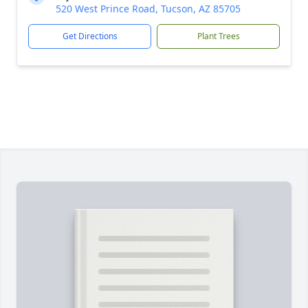
520 West Prince Road, Tucson, AZ 85705
Get Directions
Plant Trees