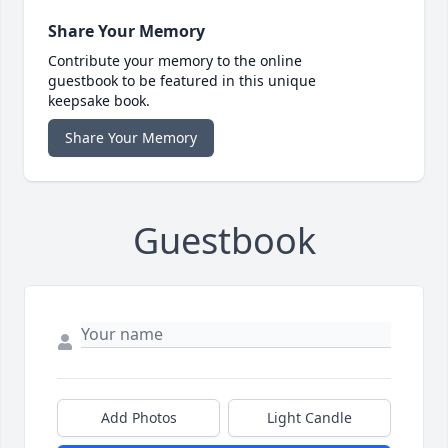
Share Your Memory
Contribute your memory to the online
guestbook to be featured in this unique
keepsake book.
Share Your Memory
Guestbook
Add Photos
Light Candle