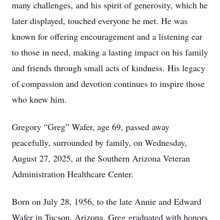
many challenges, and his spirit of generosity, which he
later displayed, touched everyone he met. He was
known for offering encouragement and a listening ear
to those in need, making a lasting impact on his family
and friends through small acts of kindness. His legacy
of compassion and devotion continues to inspire those
who knew him.
Gregory “Greg” Wafer, age 69, passed away
peacefully, surrounded by family, on Wednesday,
August 27, 2025, at the Southern Arizona Veteran
Administration Healthcare Center.
Born on July 28, 1956, to the late Annie and Edward
Wafer in Tucson, Arizona, Greg graduated with honors