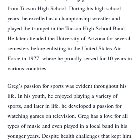
from Tucson High School. During his high school
years, he excelled as a championship wrestler and
played the trumpet in the Tucson High School Band.
He later attended the University of Arizona for several
semesters before enlisting in the United States Air
Force in 1977, where he proudly served for 10 years in
various countries.
Greg’s passion for sports was evident throughout his
life. In his youth, he enjoyed playing a variety of
sports, and later in life, he developed a passion for
watching games on television. Greg has a love for all
types of music and even played in a local band in his
younger years. Despite health challenges that kept him