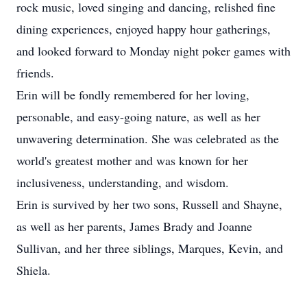
rock music, loved singing and dancing, relished fine
dining experiences, enjoyed happy hour gatherings,
and looked forward to Monday night poker games with
friends.
Erin will be fondly remembered for her loving,
personable, and easy-going nature, as well as her
unwavering determination. She was celebrated as the
world's greatest mother and was known for her
inclusiveness, understanding, and wisdom.
Erin is survived by her two sons, Russell and Shayne,
as well as her parents, James Brady and Joanne
Sullivan, and her three siblings, Marques, Kevin, and
Shiela.