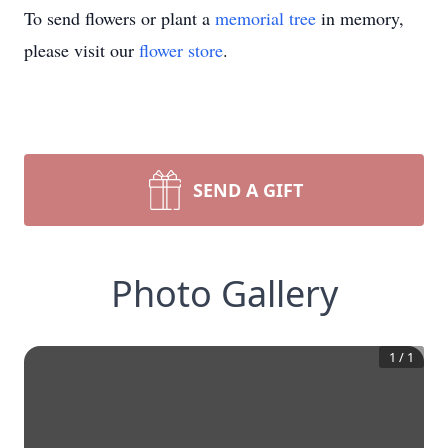
To send flowers or plant a
memorial tree
in memory,
please visit our
flower store
.
SEND A GIFT
Photo Gallery
1
/
1