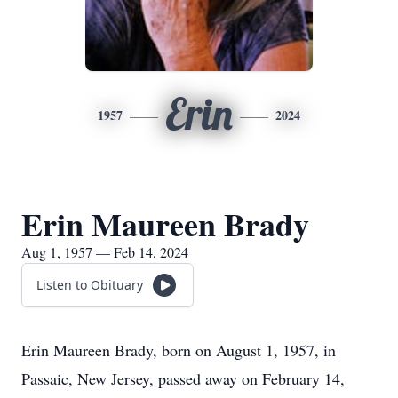
Erin
1957
2024
Erin Maureen Brady
Aug 1, 1957 — Feb 14, 2024
Listen to Obituary
Erin Maureen Brady, born on August 1, 1957, in
Passaic, New Jersey, passed away on February 14,