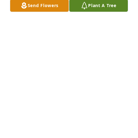
Send Flowers
Plant A Tree