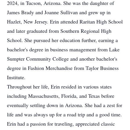
2024, in Tucson, Arizona. She was the daughter of
James Brady and Joanne Sullivan and grew up in
Hazlet, New Jersey. Erin attended Raritan High School
and later graduated from Southern Regional High
School. She pursued her education further, earning a
bachelor's degree in business management from Lake
Sumpter Community College and another bachelor's
degree in Fashion Merchandise from Taylor Business
Institute.
Throughout her life, Erin resided in various states
including Massachusetts, Florida, and Texas before
eventually settling down in Arizona. She had a zest for
life and was always up for a road trip and a good time.
Erin had a passion for traveling, appreciated classic