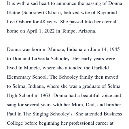
It is with a sad heart to announce the passing of Donna
Elaine (Schooley) Osborn, beloved wife of Raymond
Lee Osborn for 48 years. She passed into her eternal
home on April 1, 2022 in Tempe, Arizona.
Donna was born in Muncie, Indiana on June 14, 1945
to Don and LaVerda Schooley. Her early years were
lived in Muncie, where she attended the Garfield
Elementary School. The Schooley family then moved
to Selma, Indiana, where she was a graduate of Selma
High School in 1963. Donna had a beautiful voice and
sang for several years with her Mom, Dad, and brother
Paul in The Singing Schooley’s. She attended Business
College before beginning her professional career at