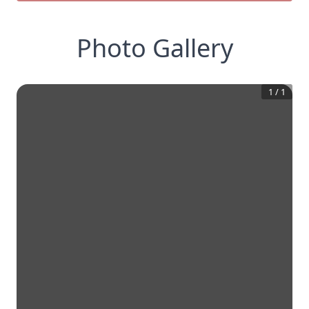
Photo Gallery
1
/
1