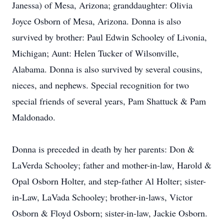
Janessa) of Mesa, Arizona; granddaughter: Olivia
Joyce Osborn of Mesa, Arizona. Donna is also
survived by brother: Paul Edwin Schooley of Livonia,
Michigan; Aunt: Helen Tucker of Wilsonville,
Alabama. Donna is also survived by several cousins,
nieces, and nephews. Special recognition for two
special friends of several years, Pam Shattuck & Pam
Maldonado.
Donna is preceded in death by her parents: Don &
LaVerda Schooley; father and mother-in-law, Harold &
Opal Osborn Holter, and step-father Al Holter; sister-
in-Law, LaVada Schooley; brother-in-laws, Victor
Osborn & Floyd Osborn; sister-in-law, Jackie Osborn.