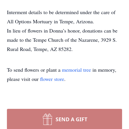
Interment details to be determined under the care of
All Options Mortuary in Tempe, Arizona.
In lieu of flowers in Donna’s honor, donations can be
made to the Tempe Church of the Nazarene, 3929 S.
Rural Road, Tempe, AZ 85282.
To send flowers or plant a
memorial tree
in memory,
please visit our
flower store
.
SEND A GIFT