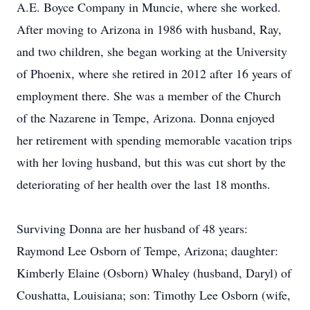
A.E. Boyce Company in Muncie, where she worked.
After moving to Arizona in 1986 with husband, Ray,
and two children, she began working at the University
of Phoenix, where she retired in 2012 after 16 years of
employment there. She was a member of the Church
of the Nazarene in Tempe, Arizona. Donna enjoyed
her retirement with spending memorable vacation trips
with her loving husband, but this was cut short by the
deteriorating of her health over the last 18 months.
Surviving Donna are her husband of 48 years:
Raymond Lee Osborn of Tempe, Arizona; daughter:
Kimberly Elaine (Osborn) Whaley (husband, Daryl) of
Coushatta, Louisiana; son: Timothy Lee Osborn (wife,