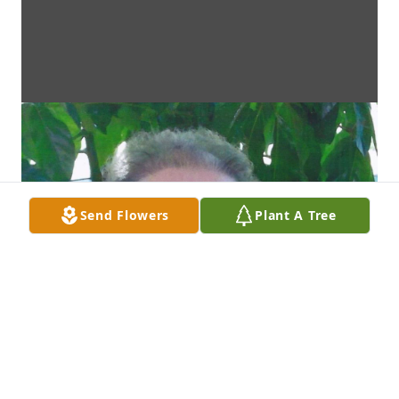
Send Flowers
Plant A Tree