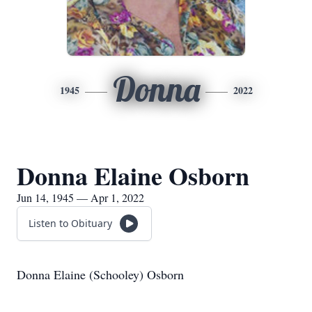
Donna
1945
2022
Donna Elaine Osborn
Jun 14, 1945 — Apr 1, 2022
Listen to Obituary
Donna Elaine (Schooley) Osborn