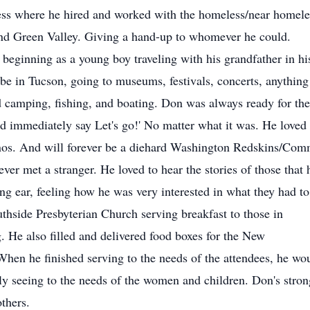
ess where he hired and worked with the homeless/near homeles
nd Green Valley. Giving a hand-up to whomever he could.
, beginning as a young boy traveling with his grandfather in h
 be in Tucson, going to museums, festivals, concerts, anything
amping, fishing, and boating. Don was always ready for the n
e'd immediately say Let's go!' No matter what it was. He lov
nos. And will forever be a diehard Washington Redskins/Com
er met a stranger. He loved to hear the stories of those that
ng ear, feeling how he was very interested in what they had to
thside Presbyterian Church serving breakfast to those in
He also filled and delivered food boxes for the New
en he finished serving to the needs of the attendees, he woul
ly seeing to the needs of the women and children. Don's strong
thers.