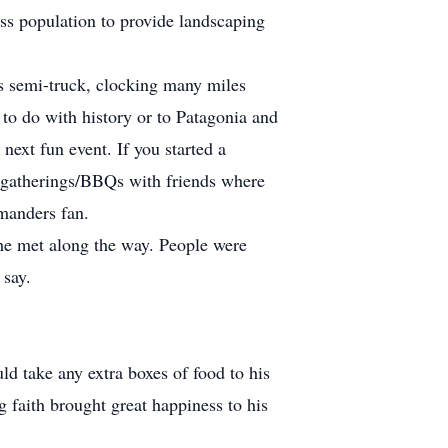
s population to provide landscaping
is semi-truck, clocking many miles
 to do with history or to Patagonia and
ext fun event. If you started a
ed gatherings/BBQs with friends where
manders fan.
 he met along the way. People were
 say.
d take any extra boxes of food to his
 faith brought great happiness to his