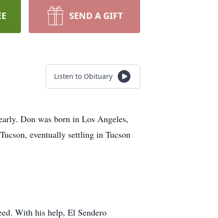
EE
SEND A GIFT
Listen to Obituary
early. Don was born in Los Angeles,
 Tucson, eventually settling in Tucson
eed. With his help, El Sendero