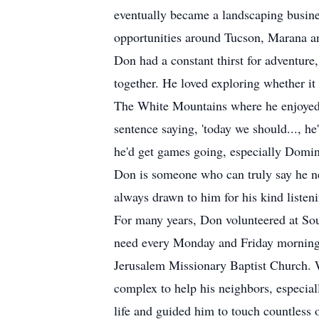
eventually became a landscaping busin
opportunities around Tucson, Marana a
Don had a constant thirst for adventure
together. He loved exploring whether it
The White Mountains where he enjoyed c
sentence saying, 'today we should..., h
he'd get games going, especially Domi
Don is someone who can truly say he nev
always drawn to him for his kind listeni
For many years, Don volunteered at Sou
need every Monday and Friday morning. 
Jerusalem Missionary Baptist Church. Wh
complex to help his neighbors, especial
life and guided him to touch countless o