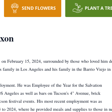
SEND FLOWERS
PLANT A TR
ixon
 on February 15, 2024, surrounded by those who loved him d
is family in Los Angeles and his family in the Barrio Viejo in
loyment. He was Employee of the Year for the Salvation
S Angeles as well as bars on Tucson's 4" Avenue, brick
ucson festival events. His most recent employment was as
 to 2024, where he provided meals and supplies to those in n