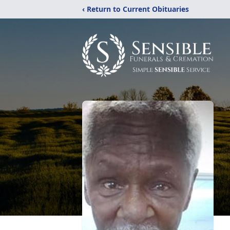
‹ Return to Current Obituaries