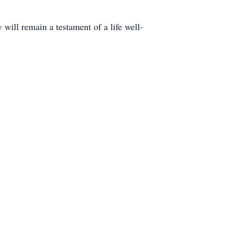
will remain a testament of a life well-