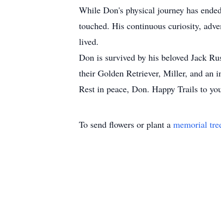
While Don's physical journey has ended
touched. His continuous curiosity, adve
lived.
Don is survived by his beloved Jack Ru
their Golden Retriever, Miller, and an 
Rest in peace, Don. Happy Trails to you
To send flowers or plant a
memorial tre