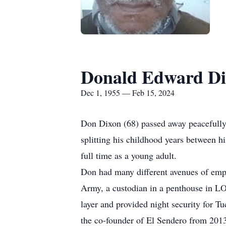
Donald Edward D
Dec 1, 1955 — Feb 15, 2024
Don Dixon (68) passed away peacefully
splitting his childhood years between h
full time as a young adult.
Don had many different avenues of emp
Army, a custodian in a penthouse in LO
layer and provided night security for T
the co-founder of El Sendero from 2013