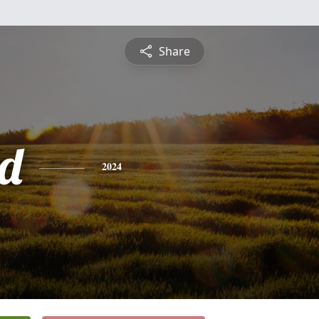
Share
d
2024