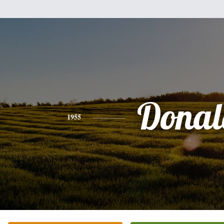
Donal
1955