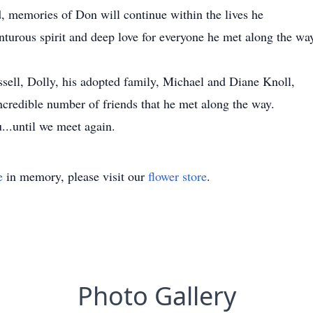
, memories of Don will continue within the lives he
nturous spirit and deep love for everyone he met along the way 
ssell, Dolly, his adopted family, Michael and Diane Knoll,
incredible number of friends that he met along the way.
...until we meet again.
e
in memory, please visit our
flower store
.
Photo Gallery