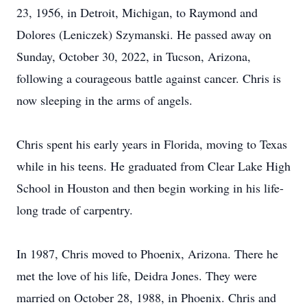
23, 1956, in Detroit, Michigan, to Raymond and
Dolores (Leniczek) Szymanski. He passed away on
Sunday, October 30, 2022, in Tucson, Arizona,
following a courageous battle against cancer. Chris is
now sleeping in the arms of angels.
Chris spent his early years in Florida, moving to Texas
while in his teens. He graduated from Clear Lake High
School in Houston and then begin working in his life-
long trade of carpentry.
In 1987, Chris moved to Phoenix, Arizona. There he
met the love of his life, Deidra Jones. They were
married on October 28, 1988, in Phoenix. Chris and