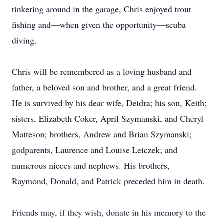
tinkering around in the garage, Chris enjoyed trout
fishing and—when given the opportunity—scuba
diving.
Chris will be remembered as a loving husband and
father, a beloved son and brother, and a great friend.
He is survived by his dear wife, Deidra; his son, Keith;
sisters, Elizabeth Coker, April Szymanski, and Cheryl
Matteson; brothers, Andrew and Brian Szymanski;
godparents, Laurence and Louise Leiczek; and
numerous nieces and nephews. His brothers,
Raymond, Donald, and Patrick preceded him in death.
Friends may, if they wish, donate in his memory to the