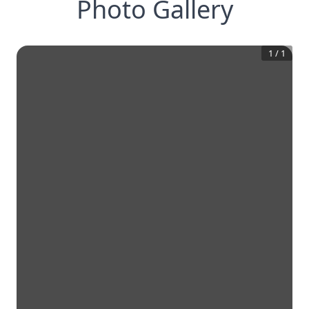
Photo Gallery
1
/
1