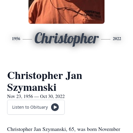
Christopher
1956
2022
Christopher Jan
Szymanski
Nov 23, 1956 — Oct 30, 2022
Listen to Obituary
Christopher Jan Szymanski, 65, was born November