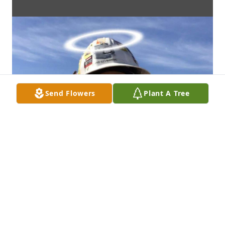
Send Flowers
Plant A Tree