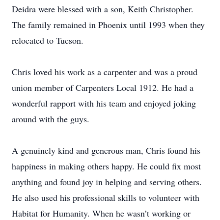
Deidra were blessed with a son, Keith Christopher.
The family remained in Phoenix until 1993 when they
relocated to Tucson.
Chris loved his work as a carpenter and was a proud
union member of Carpenters Local 1912. He had a
wonderful rapport with his team and enjoyed joking
around with the guys.
A genuinely kind and generous man, Chris found his
happiness in making others happy. He could fix most
anything and found joy in helping and serving others.
He also used his professional skills to volunteer with
Habitat for Humanity. When he wasn’t working or