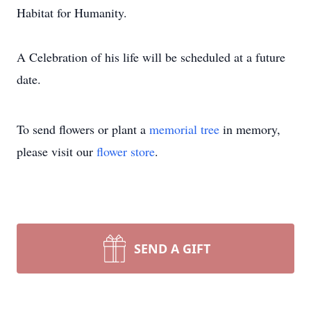
Habitat for Humanity.
A Celebration of his life will be scheduled at a future
date.
To send flowers or plant a
memorial tree
in memory,
please visit our
flower store
.
SEND A GIFT