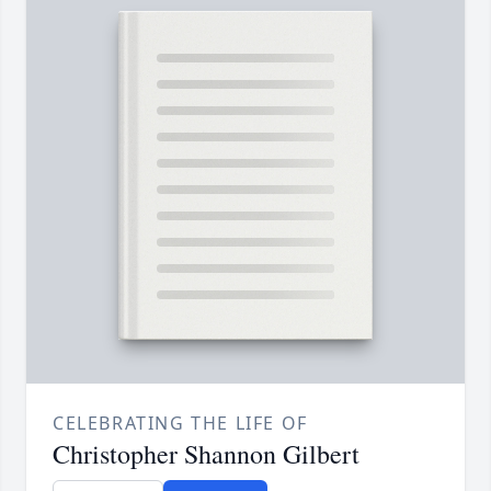
CELEBRATING THE LIFE OF
Christopher Shannon Gilbert