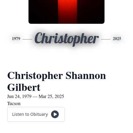
Christopher
1979
2025
Christopher Shannon
Gilbert
Jun 24, 1979 — Mar 25, 2025
Tucson
Listen to Obituary