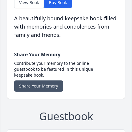
View Book
Buy Book
A beautifully bound keepsake book filled
with memories and condolences from
family and friends.
Share Your Memory
Contribute your memory to the online
guestbook to be featured in this unique
keepsake book.
Share Your Memory
Guestbook