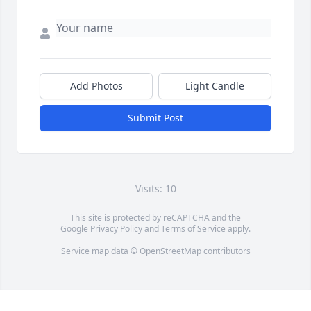
Add Photos
Light Candle
Submit Post
Visits: 10
This site is protected by reCAPTCHA and the
Google
Privacy Policy
and
Terms of Service
apply.
Service map data ©
OpenStreetMap
contributors