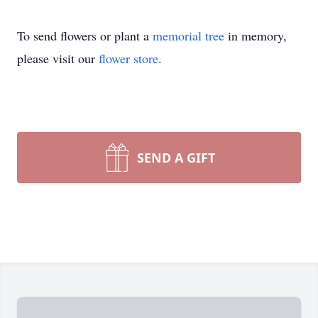
To send flowers or plant a
memorial tree
in memory,
please visit our
flower store
.
SEND A GIFT