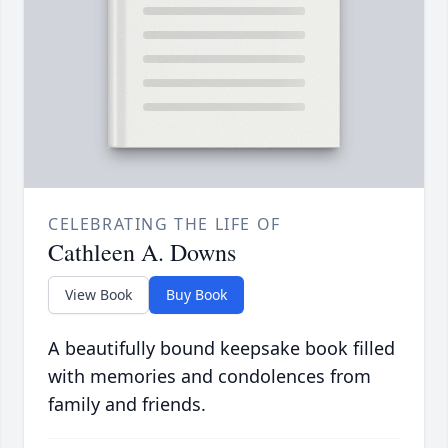
CELEBRATING THE LIFE OF
Cathleen A. Downs
View Book
Buy Book
A beautifully bound keepsake book filled
with memories and condolences from
family and friends.