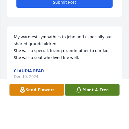
Submit Post
My warmest sympathies to John and especially our 
shared grandchildren.

She was a special, loving grandmother to our kids. 
She was a soul who lived life well.
CLAUDIA READ
Dec 10, 2024
Send Flowers
Plant A Tree
Cathy was a sweet woman. She will 
be forever missed.  Sending prayers 
to all her family.