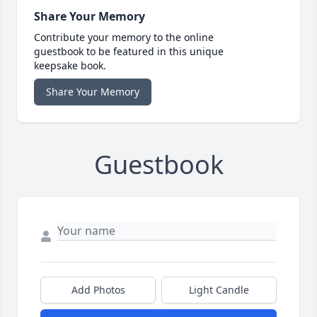
Share Your Memory
Contribute your memory to the online
guestbook to be featured in this unique
keepsake book.
Share Your Memory
Guestbook
Add Photos
Light Candle