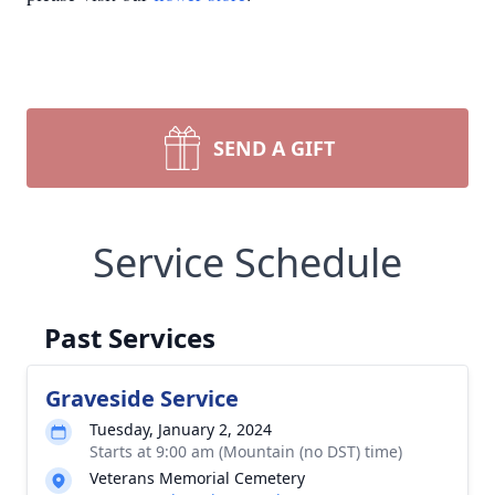
SEND A GIFT
Service Schedule
Past Services
Graveside Service
Tuesday, January 2, 2024
Starts at 9:00 am (Mountain (no DST) time)
Veterans Memorial Cemetery