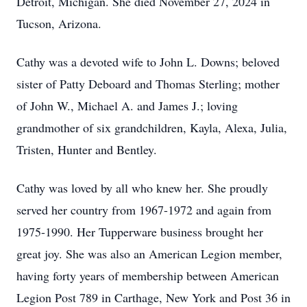
Detroit, Michigan. She died November 27, 2024 in
Tucson, Arizona.
Cathy was a devoted wife to John L. Downs; beloved
sister of Patty Deboard and Thomas Sterling; mother
of John W., Michael A. and James J.; loving
grandmother of six grandchildren, Kayla, Alexa, Julia,
Tristen, Hunter and Bentley.
Cathy was loved by all who knew her. She proudly
served her country from 1967-1972 and again from
1975-1990. Her Tupperware business brought her
great joy. She was also an American Legion member,
having forty years of membership between American
Legion Post 789 in Carthage, New York and Post 36 in