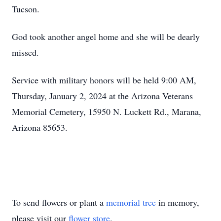
Tucson.
God took another angel home and she will be dearly
missed.
Service with military honors will be held 9:00 AM,
Thursday, January 2, 2024 at the Arizona Veterans
Memorial Cemetery, 15950 N. Luckett Rd., Marana,
Arizona 85653.
To send flowers or plant a
memorial tree
in memory,
please visit our
flower store
.