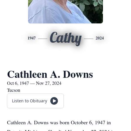
Cathy
1947
2024
Cathleen A. Downs
Oct 6, 1947 — Nov 27, 2024
Tucson
Listen to Obituary
Cathleen A. Downs was born October 6, 1947 in