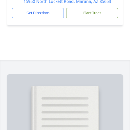
15950 North Luckett Road, Marana, AZ 85653
Get Directions
Plant Trees