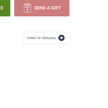
EE
SEND A GIFT
Listen to Obituary