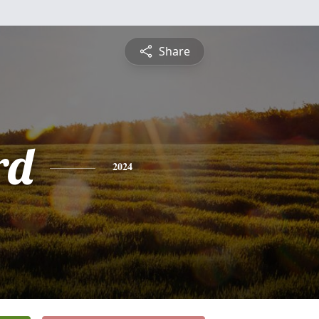
Share
rd
2024