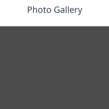
Photo Gallery