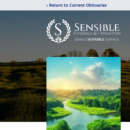
‹ Return to Current Obituaries