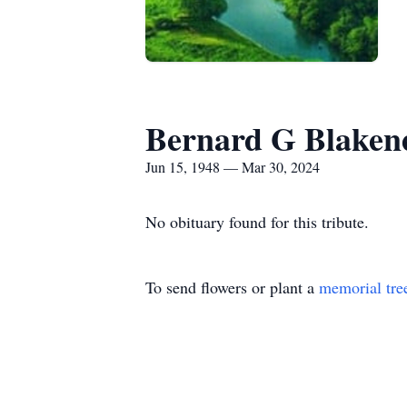
Bernard G Blaken
Jun 15, 1948 — Mar 30, 2024
No obituary found for this tribute.
To send flowers or plant a
memorial tre