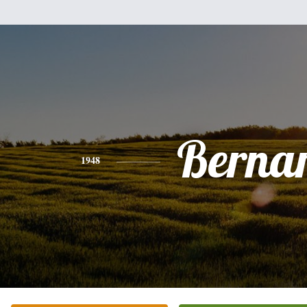
Berna
1948