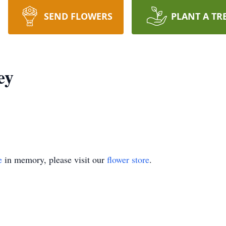
SEND FLOWERS
PLANT A TR
ey
e
in memory, please visit our
flower store
.